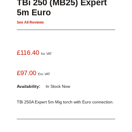
TBi 250 (MB25) Expert
5m Euro
See All Reviews
£116.40
Inc VAT
£97.00
Exc VAT
Availability:
In Stock
Now
TBi 250A Expert 5m Mig torch with Euro connection.