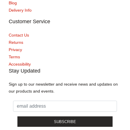
Blog
Delivery Info
Customer Service
Contact Us
Returns
Privacy
Terms
Accessibility
Stay Updated
Sign up to our newsletter and receive news and updates on
our products and events.