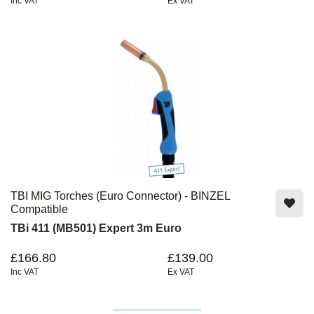
Inc VAT
Ex VAT
TBI MIG Torches (Euro Connector) - BINZEL
Compatible
TBi 411 (MB501) Expert 3m Euro
£166.80
£139.00
Inc VAT
Ex VAT