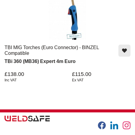
TBI MIG Torches (Euro Connector) - BINZEL
Compatible
TBi 360 (MB36) Expert 4m Euro
£138.00
£115.00
Inc VAT
Ex VAT