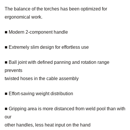
The balance of the torches has been optimized for
ergonomical work.
■ Modern 2-component handle
■ Extremely slim design for effortless use
■ Ball joint with defined panning and rotation range
prevents
twisted hoses in the cable assembly
■ Effort-saving weight distribution
■ Gripping area is more distanced from weld pool than with
our
other handles, less heat input on the hand