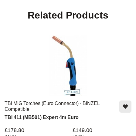
Related Products
TBI MIG Torches (Euro Connector) - BINZEL
Compatible
TBi 411 (MB501) Expert 4m Euro
£178.80
£149.00