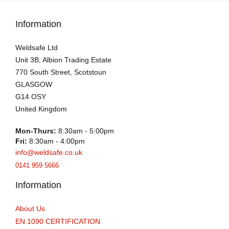
Information
Weldsafe Ltd
Unit 3B, Albion Trading Estate
770 South Street, Scotstoun
GLASGOW
G14 OSY
United Kingdom
Mon-Thurs:
8:30am - 5:00pm
Fri:
8:30am - 4:00pm
info@weldsafe.co.uk
0141 959 5666
Information
About Us
EN 1090 CERTIFICATION