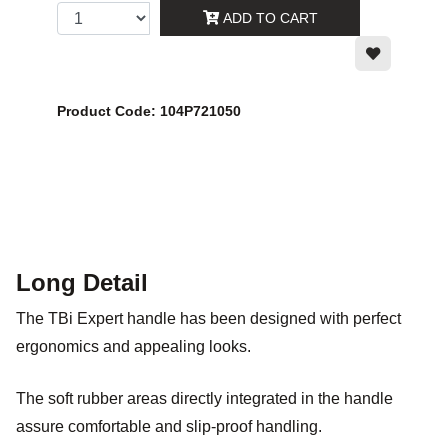
ADD TO CART
Product Code: 104P721050
Long Detail
The TBi Expert handle has been designed with perfect
ergonomics and appealing looks.
The soft rubber areas directly integrated in the handle
assure comfortable and slip-proof handling.