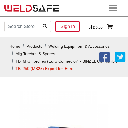
Sign In
0
£
0.00
Home
Products
Welding Equipment & Accessories
Mig Torches & Spares
TBI MIG Torches (Euro Connector) - BINZEL Compatible
TBi 250 (MB25) Expert 5m Euro