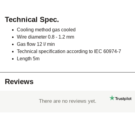
Technical Spec.
Cooling method gas cooled
Wire diameter 0.8 - 1.2 mm
Gas flow 12 l/ min
Technical specification according to IEC 60974-7
Length 5m
Reviews
There are no reviews yet.