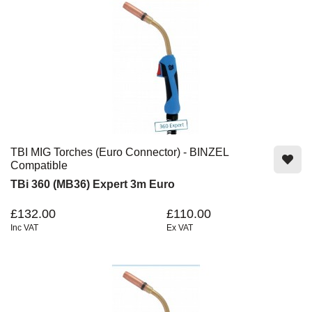
TBI MIG Torches (Euro Connector) - BINZEL
Compatible
TBi 360 (MB36) Expert 3m Euro
£132.00
£110.00
Inc VAT
Ex VAT