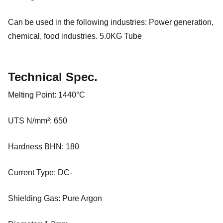
Can be used in the following industries: Power generation,
chemical, food industries. 5.0KG Tube
Technical Spec.
Melting Point: 1440°C
UTS N/mm²: 650
Hardness BHN: 180
Current Type: DC-
Shielding Gas: Pure Argon