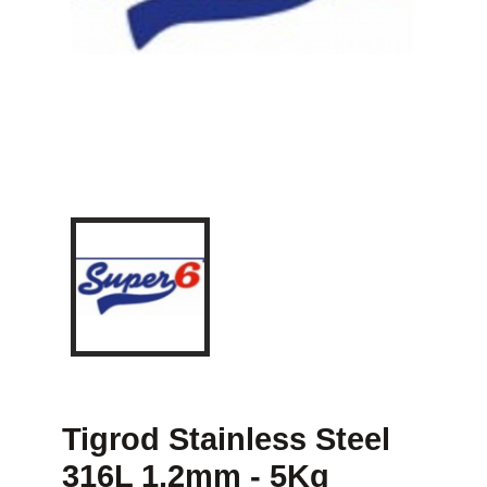
Tigrod Stainless Steel
316L 1.2mm - 5Kg