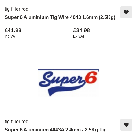
tig filler rod
Super 6 Aluminium Tig Wire 4043 1.6mm (2.5Kg)
£41.98
£34.98
Inc VAT
Ex VAT
tig filler rod
Super 6 Aluminium 4043A 2.4mm - 2.5Kg Tig