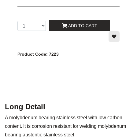
ADD TO CART
Product Code: 7223
Long Detail
A molybdenum bearing stainless steel with low carbon
content. It is corrosion resistant for welding molybdenum
bearing austentic stainless steel.