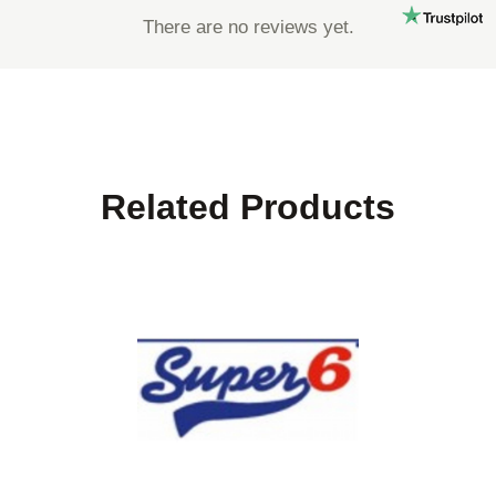
There are no reviews yet.
Related Products