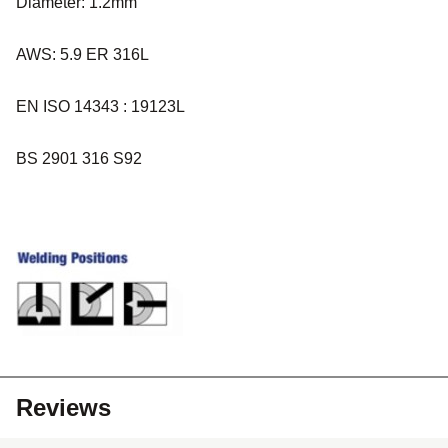
Diameter: 1.2mm
AWS: 5.9 ER 316L
EN ISO 14343 : 19123L
BS 2901 316 S92
Reviews