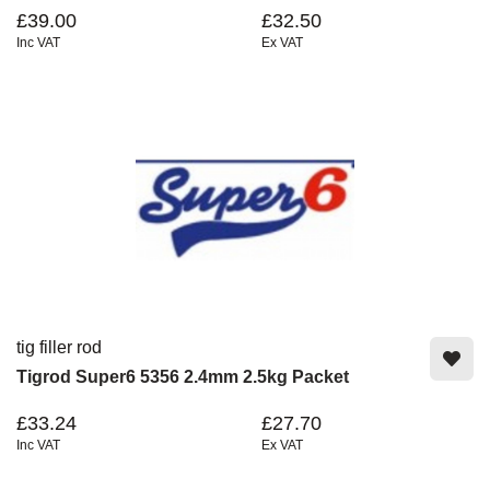
£39.00
£32.50
Inc VAT
Ex VAT
tig filler rod
Tigrod Super6 5356 2.4mm 2.5kg Packet
£33.24
£27.70
Inc VAT
Ex VAT