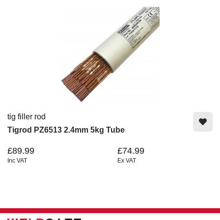
tig filler rod
Tigrod PZ6513 2.4mm 5kg Tube
£89.99
£74.99
Inc VAT
Ex VAT