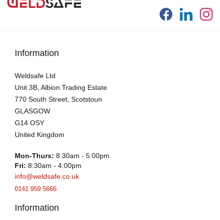
Information
Weldsafe Ltd
Unit 3B, Albion Trading Estate
770 South Street, Scotstoun
GLASGOW
G14 OSY
United Kingdom
Mon-Thurs:
8:30am - 5:00pm
Fri:
8:30am - 4:00pm
info@weldsafe.co.uk
0141 959 5666
Information