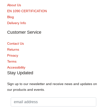
About Us
EN 1090 CERTIFICATION
Blog
Delivery Info
Customer Service
Contact Us
Returns
Privacy
Terms
Accessibility
Stay Updated
Sign up to our newsletter and receive news and updates on
our products and events.