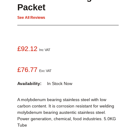
Packet
See All Reviews
£92.12
Inc VAT
£76.77
Exc VAT
Availability:
In Stock
Now
A molybdenum bearing stainless steel with low
carbon content. It is corrosion resistant for welding
molybdenum bearing austentic stainless steel.
Power generation, chemical, food industries. 5.0KG
Tube