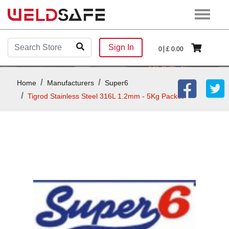
Sign In
0
£
0.00
Home
Manufacturers
Super6
Tigrod Stainless Steel 316L 1.2mm - 5Kg Packet