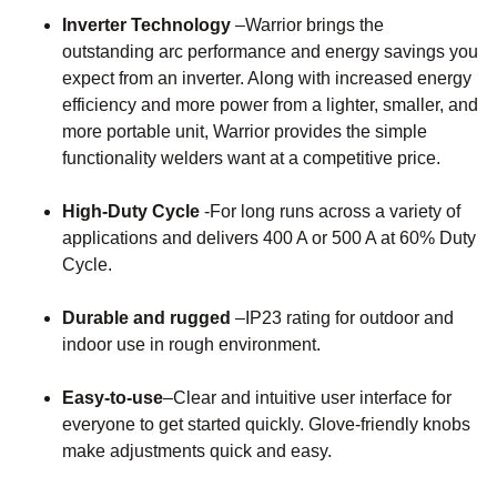
Inverter Technology
–Warrior brings the
outstanding arc performance and energy savings you
expect from an inverter. Along with increased energy
efficiency and more power from a lighter, smaller, and
more portable unit, Warrior provides the simple
functionality welders want at a competitive price.
High-Duty Cycle
-For long runs across a variety of
applications and delivers 400 A or 500 A at 60% Duty
Cycle.
Durable and rugged
–IP23 rating for outdoor and
indoor use in rough environment.
Easy-to-use
–Clear and intuitive user interface for
everyone to get started quickly. Glove-friendly knobs
make adjustments quick and easy.