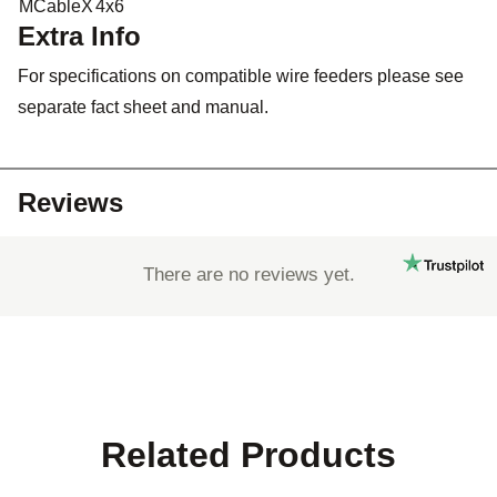
MCableX
4x6
Extra Info
For specifications on compatible wire feeders please see
separate fact sheet and manual.
Reviews
There are no reviews yet.
Related Products