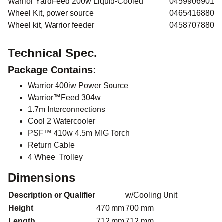
Warrior YardFeed 200w Liquid-Cooled
0459906901
Wheel Kit, power source
0465416880
Wheel kit, Warrior feeder
0458707880
Technical Spec.
Package Contains:
Warrior 400iw Power Source
Warrior™Feed 304w
1.7m Interconnections
Cool 2 Watercooler
PSF™ 410w 4.5m MIG Torch
Return Cable
4 Wheel Trolley
Dimensions
Description or Qualifier
w/Cooling Unit
Height
470 mm
700 mm
Length
712 mm
712 mm