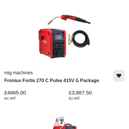
mig machines
Fronius Fortis 270 C Pulse 415V G Package
£4665.00
£3,887.50
Inc VAT
Ex VAT