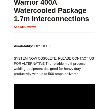
Warrior 400A
Watercooled Package
1.7m Interconnections
See All Reviews
Availability:
OBSOLETE
SYSTEM NOW OBSOLETE, PLEASE CONTACT US
FOR ALTERNATIVE The reliable multi-process
welding equipment designed for heavy duty
productivity with up to 500 amps delivered.