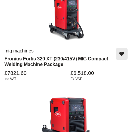
mig machines
Fronius Fortis 320 XT (230/415V) MIG Compact
Welding Machine Package
£7821.60
£6,518.00
Inc VAT
Ex VAT