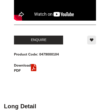
ENQUIRE
Product Code: 0479000104
Download
PDF
Long Detail