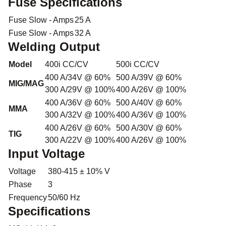
Fuse Specifications
Fuse Slow - Amps
25 A
Fuse Slow - Amps
32 A
Welding Output
Model
400i CC/CV
500i CC/CV
400 A/34V @ 60%
500 A/39V @ 60%
MIG/MAG
300 A/29V @ 100%
400 A/26V @ 100%
400 A/36V @ 60%
500 A/40V @ 60%
MMA
300 A/32V @ 100%
400 A/36V @ 100%
400 A/26V @ 60%
500 A/30V @ 60%
TIG
300 A/22V @ 100%
400 A/26V @ 100%
Input Voltage
Voltage
380-415 ± 10% V
Phase
3
Frequency
50/60 Hz
Specifications