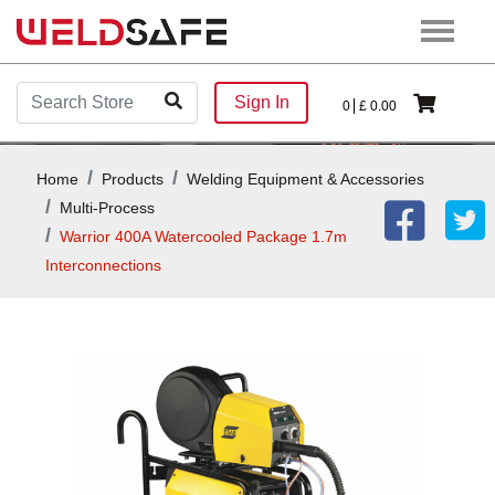
Sign In
0
£
0.00
Home
Products
Welding Equipment & Accessories
Multi-Process
Warrior 400A Watercooled Package 1.7m
Interconnections