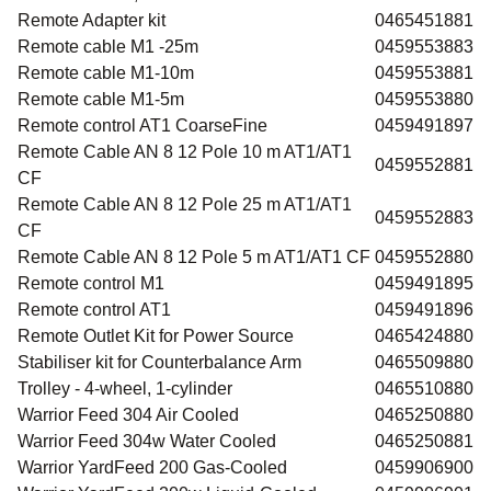
Remote Adapter kit
0465451881
Remote cable M1 -25m
0459553883
Remote cable M1-10m
0459553881
Remote cable M1-5m
0459553880
Remote control AT1 CoarseFine
0459491897
Remote Cable AN 8 12 Pole 10 m AT1/AT1
0459552881
CF
Remote Cable AN 8 12 Pole 25 m AT1/AT1
0459552883
CF
Remote Cable AN 8 12 Pole 5 m AT1/AT1 CF
0459552880
Remote control M1
0459491895
Remote control AT1
0459491896
Remote Outlet Kit for Power Source
0465424880
Stabiliser kit for Counterbalance Arm
0465509880
Trolley - 4-wheel, 1-cylinder
0465510880
Warrior Feed 304 Air Cooled
0465250880
Warrior Feed 304w Water Cooled
0465250881
Warrior YardFeed 200 Gas-Cooled
0459906900