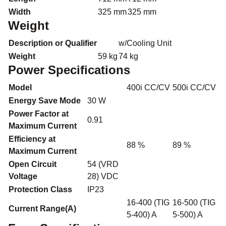
Width
325 mm
325 mm
Weight
Description or Qualifier
w/Cooling Unit
Weight
59 kg
74 kg
Power Specifications
Model
400i CC/CV
500i CC/CV
Energy Save Mode
30 W
Power Factor at
0.91
Maximum Current
Efficiency at
88 %
89 %
Maximum Current
Open Circuit
54 (VRD
Voltage
28) VDC
Protection Class
IP23
16-400 (TIG
16-500 (TIG
Current Range(A)
5-400) A
5-500) A