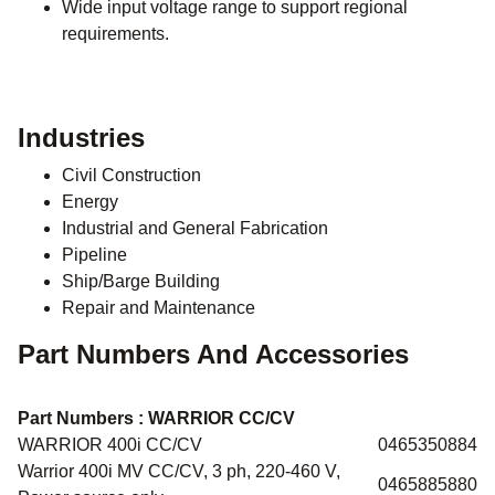
Wide input voltage range to support regional
requirements.
Industries
Civil Construction
Energy
Industrial and General Fabrication
Pipeline
Ship/Barge Building
Repair and Maintenance
Part Numbers And Accessories
Part Numbers :
WARRIOR CC/CV
WARRIOR 400i CC/CV
0465350884
Warrior 400i MV CC/CV, 3 ph, 220-460 V,
0465885880