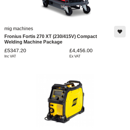
mig machines
Fronius Fortis 270 XT (230/415V) Compact
Welding Machine Package
£5347.20
£4,456.00
Inc VAT
Ex VAT