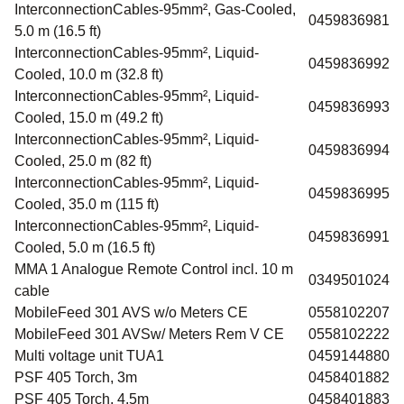
InterconnectionCables-95mm², Gas-Cooled,
0459836981
5.0 m (16.5 ft)
InterconnectionCables-95mm², Liquid-
0459836992
Cooled, 10.0 m (32.8 ft)
InterconnectionCables-95mm², Liquid-
0459836993
Cooled, 15.0 m (49.2 ft)
InterconnectionCables-95mm², Liquid-
0459836994
Cooled, 25.0 m (82 ft)
InterconnectionCables-95mm², Liquid-
0459836995
Cooled, 35.0 m (115 ft)
InterconnectionCables-95mm², Liquid-
0459836991
Cooled, 5.0 m (16.5 ft)
MMA 1 Analogue Remote Control incl. 10 m
0349501024
cable
MobileFeed 301 AVS w/o Meters CE
0558102207
MobileFeed 301 AVSw/ Meters Rem V CE
0558102222
Multi voltage unit TUA1
0459144880
PSF 405 Torch, 3m
0458401882
PSF 405 Torch, 4.5m
0458401883