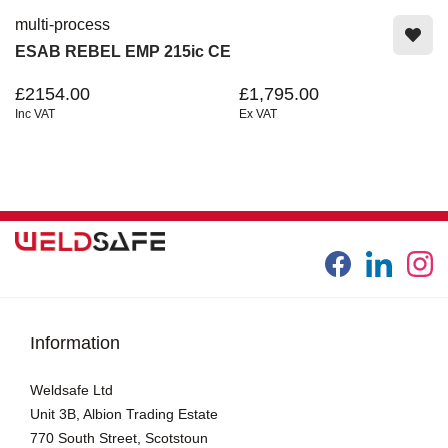
multi-process
ESAB REBEL EMP 215ic CE
£2154.00
£1,795.00
Inc VAT
Ex VAT
Information
Weldsafe Ltd
Unit 3B, Albion Trading Estate
770 South Street, Scotstoun