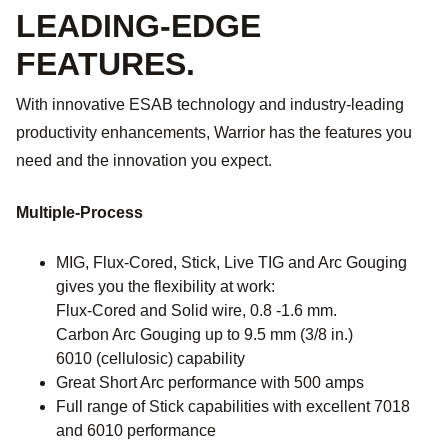
LEADING-EDGE
FEATURES.
With innovative ESAB technology and industry-leading
productivity enhancements, Warrior has the features you
need and the innovation you expect.
Multiple-Process
MIG, Flux-Cored, Stick, Live TIG and Arc Gouging
gives you the flexibility at work:
Flux-Cored and Solid wire, 0.8 -1.6 mm.
Carbon Arc Gouging up to 9.5 mm (3/8 in.)
6010 (cellulosic) capability
Great Short Arc performance with 500 amps
Full range of Stick capabilities with excellent 7018
and 6010 performance