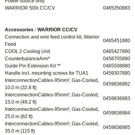
Power source only
WARRIOR 500i CC/CV
0465350883
Accessories :
WARRIOR CC/CV
Connection and wire feed control kit, Warrior
0465451880
Feed
COOL 2 Cooling Unit
0465427880
CounterbalanceArm*
0458705880
Guide Pin Extension Kit **
0465508880
Handle incl. mounting screws for TUA1
0459307880
InterconnectionCables-95mm², Gas-Cooled,
0459836982
10.0 m (32.8 ft)
InterconnectionCables-95mm², Gas-Cooled,
0459836983
15.0 m (49.2 ft)
InterconnectionCables-95mm², Gas-Cooled,
0459836984
25.0 m (82 ft)
InterconnectionCables-95mm², Gas-Cooled,
0459836985
35.0 m (115 ft)