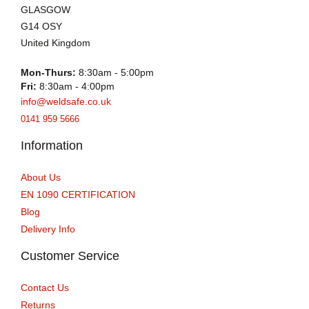
GLASGOW
G14 OSY
United Kingdom
Mon-Thurs:
8:30am - 5:00pm
Fri:
8:30am - 4:00pm
info@weldsafe.co.uk
0141 959 5666
Information
About Us
EN 1090 CERTIFICATION
Blog
Delivery Info
Customer Service
Contact Us
Returns