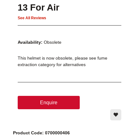
13 For Air
See All Reviews
Availability:
Obsolete
This helmet is now obsolete, please see fume
extraction category for alternatives
Enquire
Product Code: 0700000406