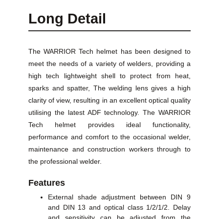
Long Detail
The WARRIOR Tech helmet has been designed to
meet the needs of a variety of welders, providing a
high tech lightweight shell to protect from heat,
sparks and spatter, The welding lens gives a high
clarity of view, resulting in an excellent optical quality
utilising the latest ADF technology. The WARRIOR
Tech helmet provides ideal functionality,
performance and comfort to the occasional welder,
maintenance and construction workers through to
the professional welder.
Features
External shade adjustment between DIN 9
and DIN 13 and optical class 1/2/1/2. Delay
and sensitivity can be adjusted from the