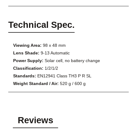
Technical Spec.
Viewing Area:
98 x 48 mm
Lens Shade:
9-13 Automatic
Power Supply:
Solar cell, no battery change
Classification:
1/2/1/2
Standards:
EN12941 Class TH3 P R SL
Weight Standard / Air:
520 g / 600 g
Reviews