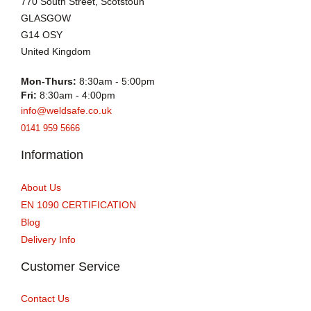
770 South Street, Scotstoun
GLASGOW
G14 OSY
United Kingdom
Mon-Thurs:
8:30am - 5:00pm
Fri:
8:30am - 4:00pm
info@weldsafe.co.uk
0141 959 5666
Information
About Us
EN 1090 CERTIFICATION
Blog
Delivery Info
Customer Service
Contact Us