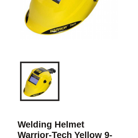
Welding Helmet
Warrior-Tech Yellow 9-