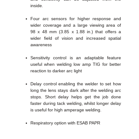
inside.
Four arc sensors for higher response and
wider coverage and a large viewing area of
98 x 48 mm (3.85 x 1.88 in.) that offers a
wider field of vision and increased spatial
awareness
Sensitivity control is an adaptable feature
useful when welding low amp TIG for better
reaction to darker arc light
Delay control enabling the welder to set how
long the lens stays dark after the welding arc
stops. Short delay helps get the job done
faster during tack welding, whilst longer delay
is useful for high amperage welding.
Respiratory option with ESAB PAPR