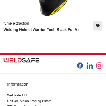
fume extraction
Welding Helmet Warrior-Tech Black For Air
Information
Weldsafe Ltd
Unit 3B, Albion Trading Estate