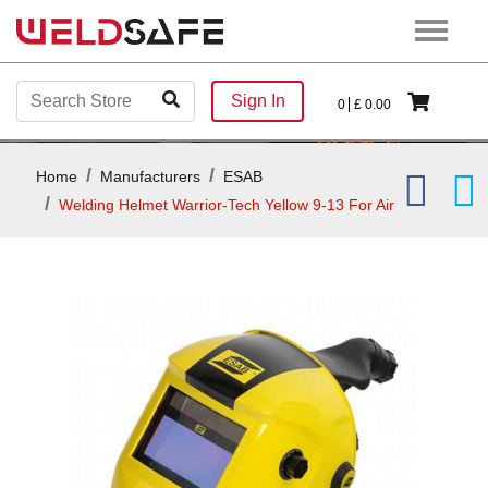
Sign In
0
£
0.00
Home
Manufacturers
ESAB
Welding Helmet Warrior-Tech Yellow 9-13 For Air