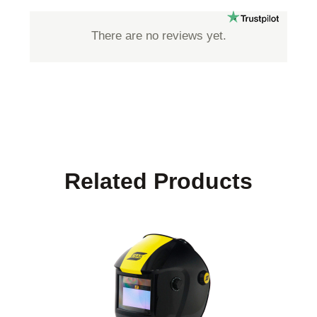
There are no reviews yet.
Related Products